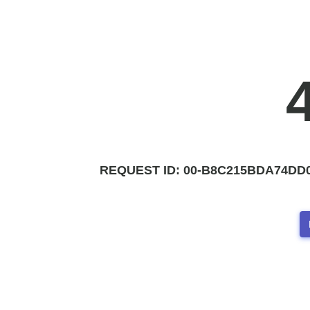
REQUEST ID:
00-B8C215BDA74DD0